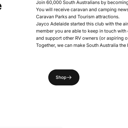
tralian
RV
e
Join 60,000 South Australians by becomin
You will receive caravan and camping news 
Caravan Parks and Tourism attractions.
Jayco Adelaide started this club with the
member you are able to keep in touch with
and support other RV owners (or aspiring ow
Together, we can make South Australia the 
Page 1
Page 2
Page 3
Shop