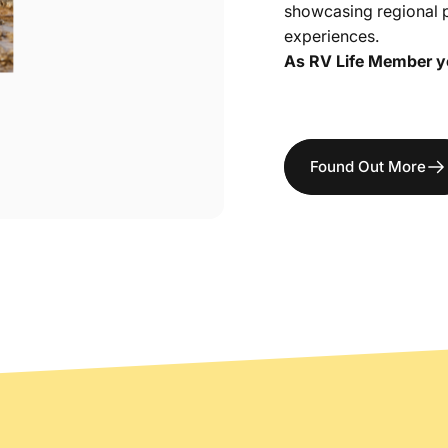
showcasing regional 
experiences.
As RV Life Member you
Found Out More