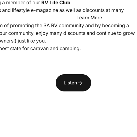
g a member of our
RV Life Club
.
and lifestyle e-magazine as well as discounts at many
Learn More
 aim of promoting the SA RV community and by becoming a
 our community, enjoy many discounts and continue to grow
ners!) just like you.
best state for caravan and camping.
Listen