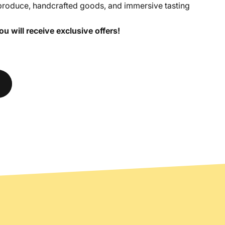
produce, handcrafted goods, and immersive tasting
 will receive exclusive offers!