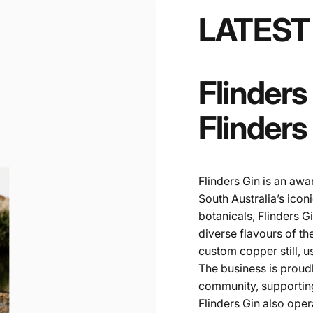
LATEST
Flinders
Flinders
Flinders Gin is an awa
South Australia’s icon
botanicals, Flinders G
diverse flavours of the
custom copper still, 
The business is proud
community, supporting
Flinders Gin also ope