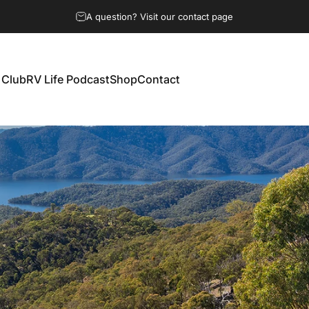
A question? Visit our contact page
 Club
RV Life Podcast
Shop
Contact
 Club
RV Life Podcast
Shop
Contact