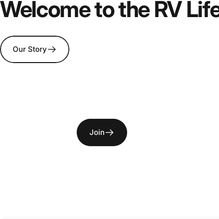
Welcome
To
the
Aus
Welcome to the RV Lif
Life
Our Story
Join