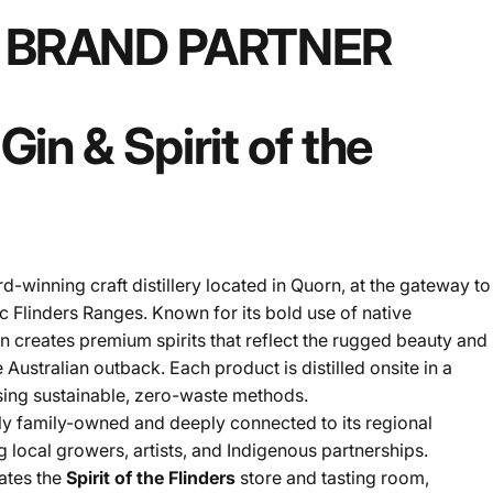
BRAND
PARTNER
Gin
&
Spirit
of
the
rd-winning craft distillery located in Quorn, at the gateway to
ic Flinders Ranges. Known for its bold use of native
in creates premium spirits that reflect the rugged beauty and
 Australian outback. Each product is distilled onsite in a
using sustainable, zero-waste methods.
ly family-owned and deeply connected to its regional
 local growers, artists, and Indigenous partnerships.
rates the
Spirit of the Flinders
store and tasting room,